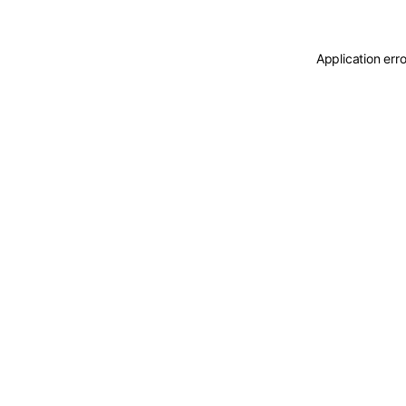
Application err