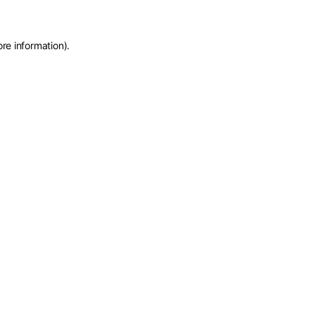
ore information)
.